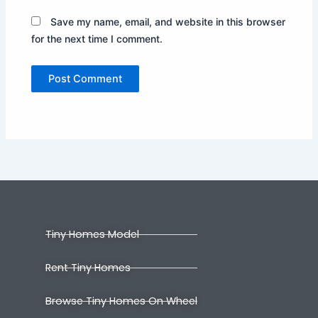
Save my name, email, and website in this browser
for the next time I comment.
Tiny Homes Model
Rent Tiny Homes
Browse Tiny Homes On Wheel