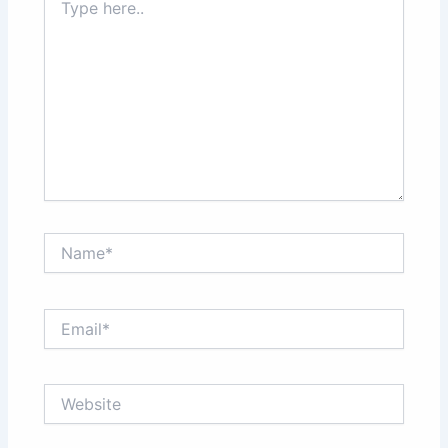
here..
Name*
Email*
Website