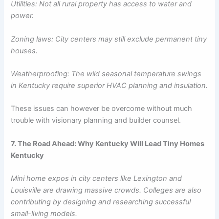
Utilities: Not all rural property has access to water and
power.
Zoning laws: City centers may still exclude permanent tiny
houses.
Weatherproofing: The wild seasonal temperature swings
in Kentucky require superior HVAC planning and insulation.
These issues can however be overcome without much
trouble with visionary planning and builder counsel.
7. The Road Ahead: Why Kentucky Will Lead Tiny Homes
Kentucky
Mini home expos in city centers like Lexington and
Louisville are drawing massive crowds. Colleges are also
contributing by designing and researching successful
small-living models.