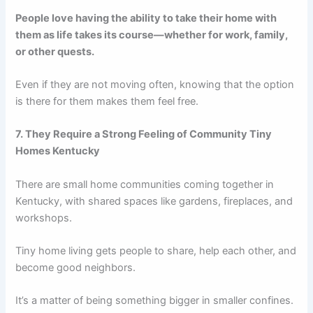
People love having the ability to take their home with
them as life takes its course—whether for work, family,
or other quests.
Even if they are not moving often, knowing that the option
is there for them makes them feel free.
7. They Require a Strong Feeling of Community Tiny
Homes Kentucky
There are small home communities coming together in
Kentucky, with shared spaces like gardens, fireplaces, and
workshops.
Tiny home living gets people to share, help each other, and
become good neighbors.
It’s a matter of being something bigger in smaller confines.