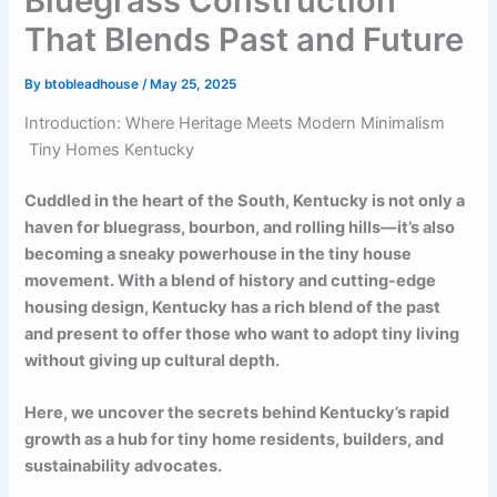
Bluegrass Construction
That Blends Past and Future
By
btobleadhouse
/
May 25, 2025
Introduction: Where Heritage Meets Modern Minimalism
Tiny Homes Kentucky
Cuddled in the heart of the South, Kentucky is not only a
haven for bluegrass, bourbon, and rolling hills—it’s also
becoming a sneaky powerhouse in the tiny house
movement. With a blend of history and cutting-edge
housing design, Kentucky has a rich blend of the past
and present to offer those who want to adopt tiny living
without giving up cultural depth.
Here, we uncover the secrets behind Kentucky’s rapid
growth as a hub for tiny home residents, builders, and
sustainability advocates.