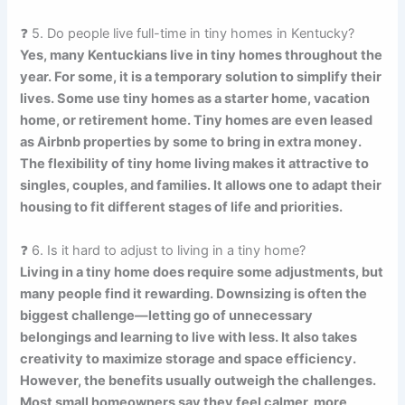
❓ 5. Do people live full-time in tiny homes in Kentucky?
Yes, many Kentuckians live in tiny homes throughout the
year. For some, it is a temporary solution to simplify their
lives. Some use tiny homes as a starter home, vacation
home, or retirement home. Tiny homes are even leased
as Airbnb properties by some to bring in extra money.
The flexibility of tiny home living makes it attractive to
singles, couples, and families. It allows one to adapt their
housing to fit different stages of life and priorities.
❓ 6. Is it hard to adjust to living in a tiny home?
Living in a tiny home does require some adjustments, but
many people find it rewarding. Downsizing is often the
biggest challenge—letting go of unnecessary
belongings and learning to live with less. It also takes
creativity to maximize storage and space efficiency.
However, the benefits usually outweigh the challenges.
Most small homeowners say they feel calmer, more