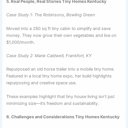
5. Real People, Real Stories Tiny Homes Kentucky
Case Study 1: The Robinsons, Bowling Green
Moved into a 280 sq ft tiny cabin to simplify and save
money. They now grow their own vegetables and live on
$1,000/month.
Case Study 2: Marie Caldwell, Frankfort, KY
Repurposed an old horse trailer into a mobile tiny home.
Featured in a local tiny home expo, her build highlights
repurposing and creative space use.
These examples highlight that tiny house living isn’t just
minimizing size—it’s freedom and sustainability.
6. Challenges and Considerations Tiny Homes Kentucky