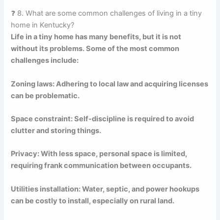
❓ 8. What are some common challenges of living in a tiny
home in Kentucky?
Life in a tiny home has many benefits, but it is not
without its problems. Some of the most common
challenges include:
Zoning laws: Adhering to local law and acquiring licenses
can be problematic.
Space constraint: Self-discipline is required to avoid
clutter and storing things.
Privacy: With less space, personal space is limited,
requiring frank communication between occupants.
Utilities installation: Water, septic, and power hookups
can be costly to install, especially on rural land.