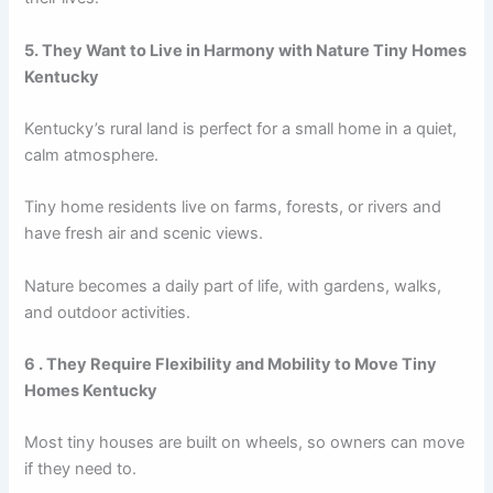
5. They Want to Live in Harmony with Nature Tiny Homes
Kentucky
Kentucky’s rural land is perfect for a small home in a quiet,
calm atmosphere.
Tiny home residents live on farms, forests, or rivers and
have fresh air and scenic views.
Nature becomes a daily part of life, with gardens, walks,
and outdoor activities.
6 . They Require Flexibility and Mobility to Move Tiny
Homes Kentucky
Most tiny houses are built on wheels, so owners can move
if they need to.