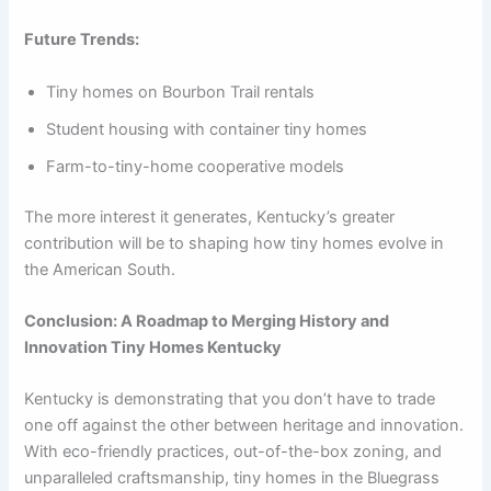
Future Trends:
Tiny homes on Bourbon Trail rentals
Student housing with container tiny homes
Farm-to-tiny-home cooperative models
The more interest it generates, Kentucky’s greater
contribution will be to shaping how tiny homes evolve in
the American South.
Conclusion: A Roadmap to Merging History and
Innovation Tiny Homes Kentucky
Kentucky is demonstrating that you don’t have to trade
one off against the other between heritage and innovation.
With eco-friendly practices, out-of-the-box zoning, and
unparalleled craftsmanship, tiny homes in the Bluegrass