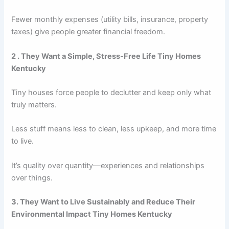
Fewer monthly expenses (utility bills, insurance, property
taxes) give people greater financial freedom.
2 . They Want a Simple, Stress-Free Life Tiny Homes
Kentucky
Tiny houses force people to declutter and keep only what
truly matters.
Less stuff means less to clean, less upkeep, and more time
to live.
It’s quality over quantity—experiences and relationships
over things.
3. They Want to Live Sustainably and Reduce Their
Environmental Impact Tiny Homes Kentucky