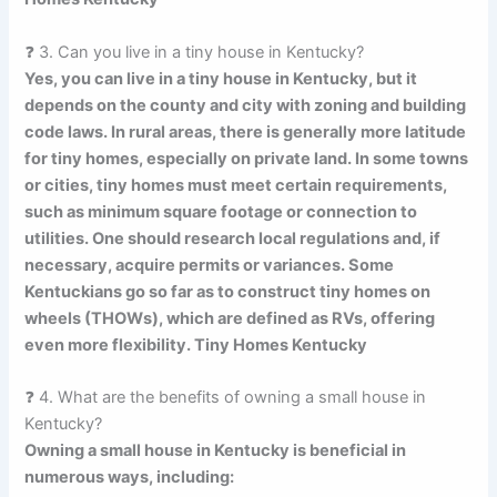
❓ 3. Can you live in a tiny house in Kentucky?
Yes, you can live in a tiny house in Kentucky, but it
depends on the county and city with zoning and building
code laws. In rural areas, there is generally more latitude
for tiny homes, especially on private land. In some towns
or cities, tiny homes must meet certain requirements,
such as minimum square footage or connection to
utilities. One should research local regulations and, if
necessary, acquire permits or variances. Some
Kentuckians go so far as to construct tiny homes on
wheels (THOWs), which are defined as RVs, offering
even more flexibility. Tiny Homes Kentucky
❓ 4. What are the benefits of owning a small house in
Kentucky?
Owning a small house in Kentucky is beneficial in
numerous ways, including: