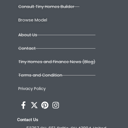
Consult Tiny Homes Builder
Browse Model
About Us
Contact
Tiny Homes and Finance News (Blog)
Terms and Condition
Privacy Policy
Contact Us