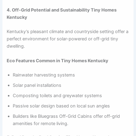
4. Off-Grid Potential and Sustainability Tiny Homes
Kentucky
Kentucky’s pleasant climate and countryside setting offer a
perfect environment for solar-powered or off-grid tiny
dwelling.
Eco Features Common in Tiny Homes Kentucky
Rainwater harvesting systems
Solar panel installations
Composting toilets and greywater systems
Passive solar design based on local sun angles
Builders like Bluegrass Off-Grid Cabins offer off-grid
amenities for remote living.