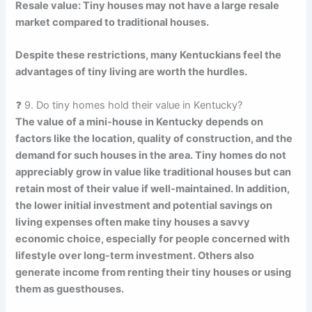
Resale value: Tiny houses may not have a large resale
market compared to traditional houses.
Despite these restrictions, many Kentuckians feel the
advantages of tiny living are worth the hurdles.
❓ 9. Do tiny homes hold their value in Kentucky?
The value of a mini-house in Kentucky depends on
factors like the location, quality of construction, and the
demand for such houses in the area. Tiny homes do not
appreciably grow in value like traditional houses but can
retain most of their value if well-maintained. In addition,
the lower initial investment and potential savings on
living expenses often make tiny houses a savvy
economic choice, especially for people concerned with
lifestyle over long-term investment. Others also
generate income from renting their tiny houses or using
them as guesthouses.