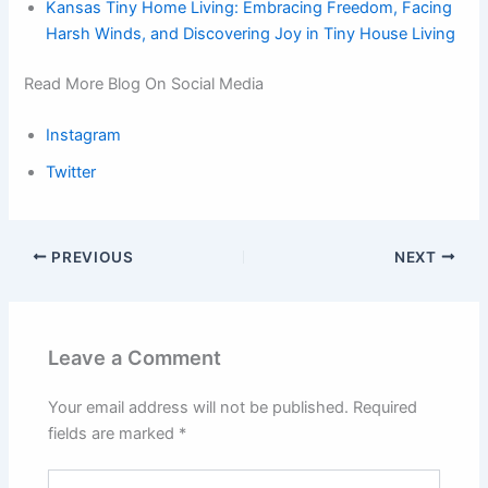
Kansas Tiny Home Living: Embracing Freedom, Facing
Harsh Winds, and Discovering Joy in Tiny House Living
Read More Blog On Social Media
Instagram
Twitter
PREVIOUS
NEXT
Leave a Comment
Your email address will not be published.
Required
fields are marked
*
Type