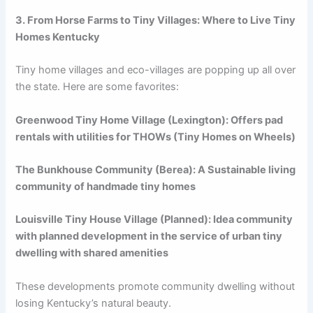
3. From Horse Farms to Tiny Villages: Where to Live Tiny
Homes Kentucky
Tiny home villages and eco-villages are popping up all over
the state. Here are some favorites:
Greenwood Tiny Home Village (Lexington): Offers pad
rentals with utilities for THOWs (Tiny Homes on Wheels)
The Bunkhouse Community (Berea): A Sustainable living
community of handmade tiny homes
Louisville Tiny House Village (Planned): Idea community
with planned development in the service of urban tiny
dwelling with shared amenities
These developments promote community dwelling without
losing Kentucky’s natural beauty.