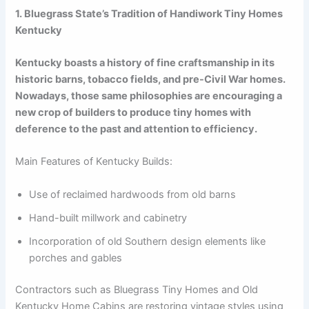
1. Bluegrass State’s Tradition of Handiwork Tiny Homes
Kentucky
Kentucky boasts a history of fine craftsmanship in its
historic barns, tobacco fields, and pre-Civil War homes.
Nowadays, those same philosophies are encouraging a
new crop of builders to produce tiny homes with
deference to the past and attention to efficiency.
Main Features of Kentucky Builds:
Use of reclaimed hardwoods from old barns
Hand-built millwork and cabinetry
Incorporation of old Southern design elements like
porches and gables
Contractors such as Bluegrass Tiny Homes and Old
Kentucky Home Cabins are restoring vintage styles using