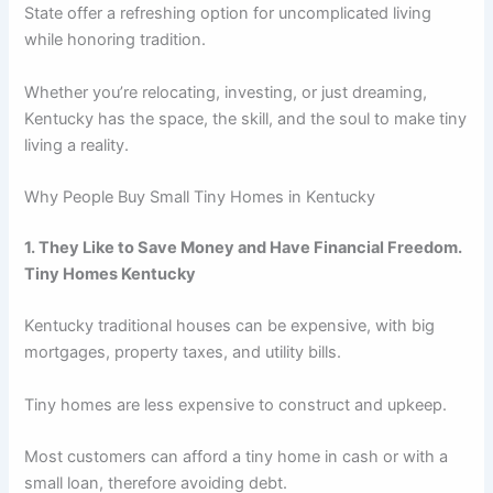
State offer a refreshing option for uncomplicated living
while honoring tradition.
Whether you’re relocating, investing, or just dreaming,
Kentucky has the space, the skill, and the soul to make tiny
living a reality.
Why People Buy Small Tiny Homes in Kentucky
1. They Like to Save Money and Have Financial Freedom.
Tiny Homes Kentucky
Kentucky traditional houses can be expensive, with big
mortgages, property taxes, and utility bills.
Tiny homes are less expensive to construct and upkeep.
Most customers can afford a tiny home in cash or with a
small loan, therefore avoiding debt.