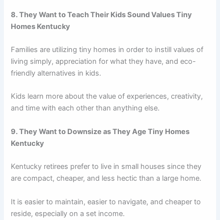
8. They Want to Teach Their Kids Sound Values Tiny
Homes Kentucky
Families are utilizing tiny homes in order to instill values of
living simply, appreciation for what they have, and eco-
friendly alternatives in kids.
Kids learn more about the value of experiences, creativity,
and time with each other than anything else.
9. They Want to Downsize as They Age Tiny Homes
Kentucky
Kentucky retirees prefer to live in small houses since they
are compact, cheaper, and less hectic than a large home.
It is easier to maintain, easier to navigate, and cheaper to
reside, especially on a set income.