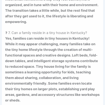
organized, and in tune with their home and environment.
The transition takes a little while, but the rest find that
after they get used to it, the lifestyle is liberating and
empowering.
❓ 7. Can a family reside in a tiny house in Kentucky?
Yes, families can reside in tiny houses in Kentucky!
While it may appear challenging, many families take on
the tiny home lifestyle through the creation of multi-
functional spaces and creative designs. Loft beds, fold-
down tables, and intelligent storage systems contribute
to reduced space. Tiny house living for the family is
sometimes a learning opportunity for kids, teaching
them about sharing, collaboration, and living
environmentally friendly. Some families even locate
their tiny homes on larger plots, establishing yard play
areas, gardens, and accessory structures like workshops
or sheds.