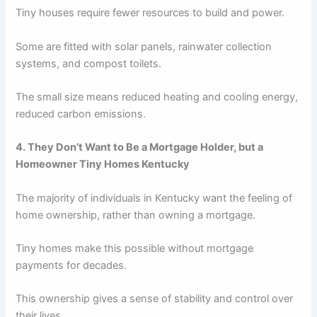
Tiny houses require fewer resources to build and power.
Some are fitted with solar panels, rainwater collection
systems, and compost toilets.
The small size means reduced heating and cooling energy,
reduced carbon emissions.
4. They Don’t Want to Be a Mortgage Holder, but a
Homeowner Tiny Homes Kentucky
The majority of individuals in Kentucky want the feeling of
home ownership, rather than owning a mortgage.
Tiny homes make this possible without mortgage
payments for decades.
This ownership gives a sense of stability and control over
their lives.