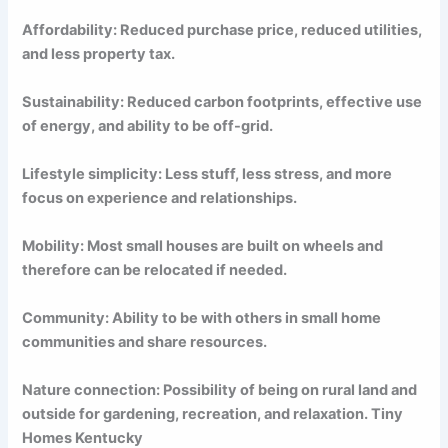
Affordability: Reduced purchase price, reduced utilities,
and less property tax.
Sustainability: Reduced carbon footprints, effective use
of energy, and ability to be off-grid.
Lifestyle simplicity: Less stuff, less stress, and more
focus on experience and relationships.
Mobility: Most small houses are built on wheels and
therefore can be relocated if needed.
Community: Ability to be with others in small home
communities and share resources.
Nature connection: Possibility of being on rural land and
outside for gardening, recreation, and relaxation. Tiny
Homes Kentucky