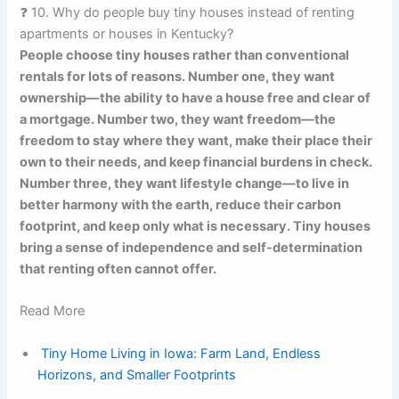
❓ 10. Why do people buy tiny houses instead of renting
apartments or houses in Kentucky?
People choose tiny houses rather than conventional
rentals for lots of reasons. Number one, they want
ownership—the ability to have a house free and clear of
a mortgage. Number two, they want freedom—the
freedom to stay where they want, make their place their
own to their needs, and keep financial burdens in check.
Number three, they want lifestyle change—to live in
better harmony with the earth, reduce their carbon
footprint, and keep only what is necessary. Tiny houses
bring a sense of independence and self-determination
that renting often cannot offer.
Read More
Tiny Home Living in Iowa: Farm Land, Endless
Horizons, and Smaller Footprints