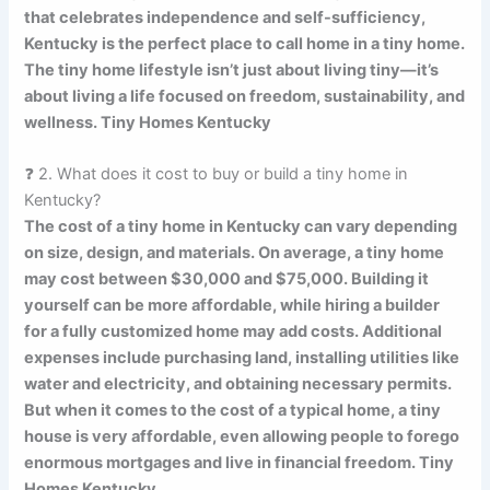
that celebrates independence and self-sufficiency,
Kentucky is the perfect place to call home in a tiny home.
The tiny home lifestyle isn’t just about living tiny—it’s
about living a life focused on freedom, sustainability, and
wellness. Tiny Homes Kentucky
❓ 2. What does it cost to buy or build a tiny home in
Kentucky?
The cost of a tiny home in Kentucky can vary depending
on size, design, and materials. On average, a tiny home
may cost between $30,000 and $75,000. Building it
yourself can be more affordable, while hiring a builder
for a fully customized home may add costs. Additional
expenses include purchasing land, installing utilities like
water and electricity, and obtaining necessary permits.
But when it comes to the cost of a typical home, a tiny
house is very affordable, even allowing people to forego
enormous mortgages and live in financial freedom. Tiny
Homes Kentucky