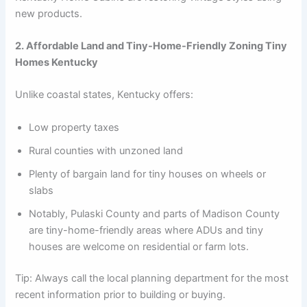
new products.
2. Affordable Land and Tiny-Home-Friendly Zoning Tiny
Homes Kentucky
Unlike coastal states, Kentucky offers:
Low property taxes
Rural counties with unzoned land
Plenty of bargain land for tiny houses on wheels or
slabs
Notably, Pulaski County and parts of Madison County
are tiny-home-friendly areas where ADUs and tiny
houses are welcome on residential or farm lots.
Tip: Always call the local planning department for the most
recent information prior to building or buying.