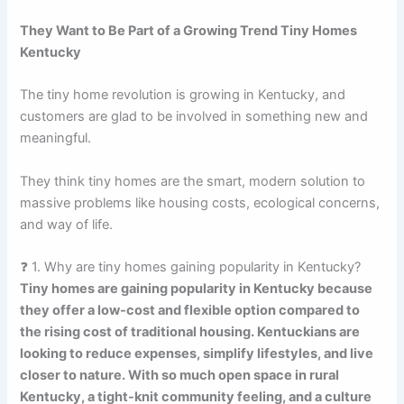
They Want to Be Part of a Growing Trend Tiny Homes
Kentucky
The tiny home revolution is growing in Kentucky, and
customers are glad to be involved in something new and
meaningful.
They think tiny homes are the smart, modern solution to
massive problems like housing costs, ecological concerns,
and way of life.
❓ 1. Why are tiny homes gaining popularity in Kentucky?
Tiny homes are gaining popularity in Kentucky because
they offer a low-cost and flexible option compared to
the rising cost of traditional housing. Kentuckians are
looking to reduce expenses, simplify lifestyles, and live
closer to nature. With so much open space in rural
Kentucky, a tight-knit community feeling, and a culture