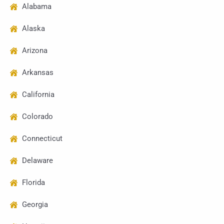
Alabama
Alaska
Arizona
Arkansas
California
Colorado
Connecticut
Delaware
Florida
Georgia