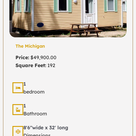
The Michigan
Price:
$49,900.00
Square Feet:
192
1
bedroom
1
Bathroom
8'6"wide x 32' long
Dimensions