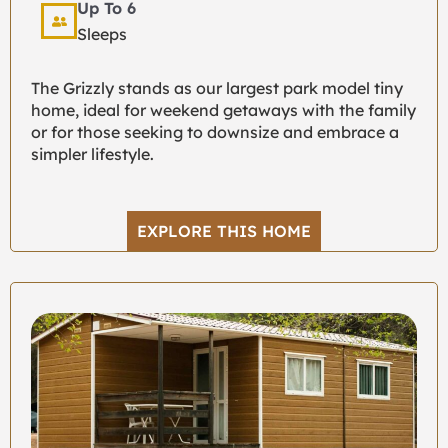
Up To 6
Sleeps
The Grizzly stands as our largest park model tiny
home, ideal for weekend getaways with the family
or for those seeking to downsize and embrace a
simpler lifestyle.
EXPLORE THIS HOME