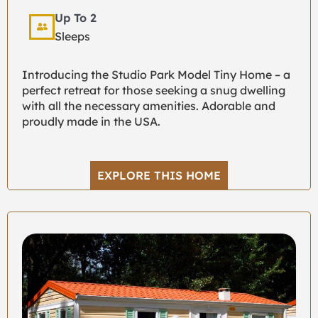
Up To 2
Sleeps
Introducing the Studio Park Model Tiny Home – a
perfect retreat for those seeking a snug dwelling
with all the necessary amenities. Adorable and
proudly made in the USA.
EXPLORE THIS HOME