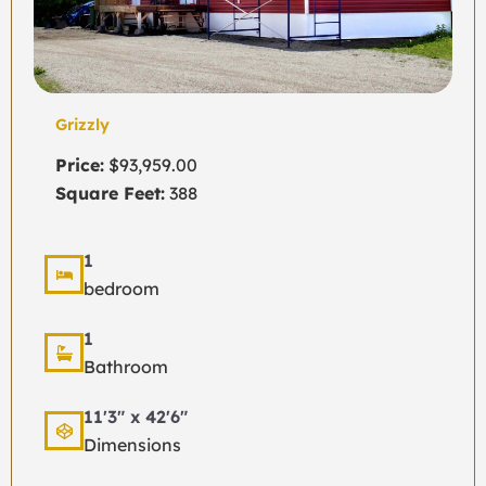
Grizzly
Price:
$93,959.00
Square Feet:
388
1
bedroom
1
Bathroom
11'3" x 42'6"
Dimensions