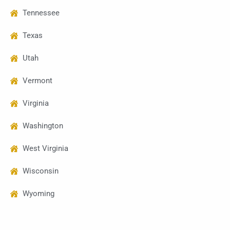
Tennessee
Texas
Utah
Vermont
Virginia
Washington
West Virginia
Wisconsin
Wyoming