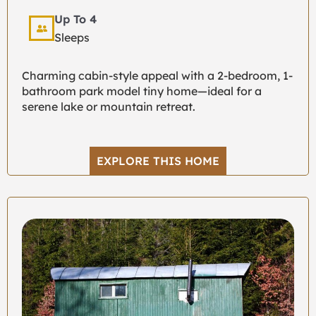
Up To 4
Sleeps
Charming cabin-style appeal with a 2-bedroom, 1-
bathroom park model tiny home—ideal for a
serene lake or mountain retreat.
EXPLORE THIS HOME