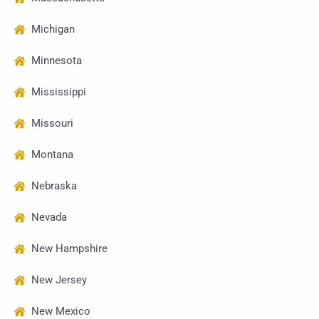
Michigan
Minnesota
Mississippi
Missouri
Montana
Nebraska
Nevada
New Hampshire
New Jersey
New Mexico