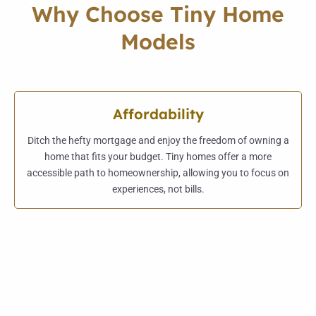
Why Choose Tiny Home
Models
Affordability
Ditch the hefty mortgage and enjoy the freedom of owning a
home that fits your budget. Tiny homes offer a more
accessible path to homeownership, allowing you to focus on
experiences, not bills.