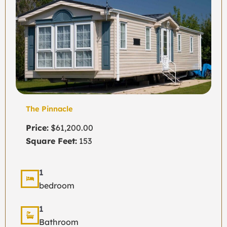
The Pinnacle
Price:
$61,200.00
Square Feet:
153
1
bedroom
1
Bathroom