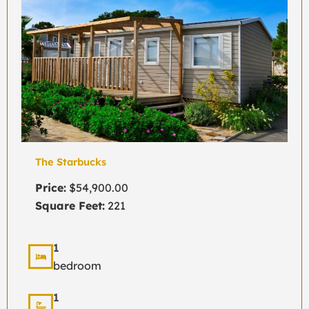
The Starbucks
Price:
$54,900.00
Square Feet:
221
1
bedroom
1