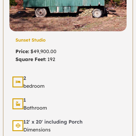
Sunset Studio
Price:
$49,900.00
Square Feet:
192
2
bedroom
1
Bathroom
12' x 20' including Porch
Dimensions