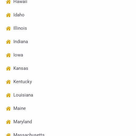
Hawaii
Idaho
Illinois
Indiana
Iowa
Kansas
Kentucky
Louisiana
Maine
Maryland
Massachusetts