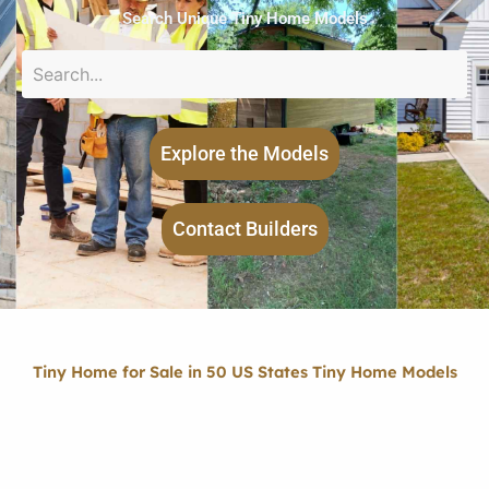
Search Unique Tiny Home Models
Explore the Models
Contact Builders
Tiny Home for Sale in 50 US States Tiny Home Models