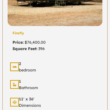
Firefly
Price:
$76,400.00
Square Feet:
396
2
bedroom
1
Bathroom
11' x 36'
Dimensions