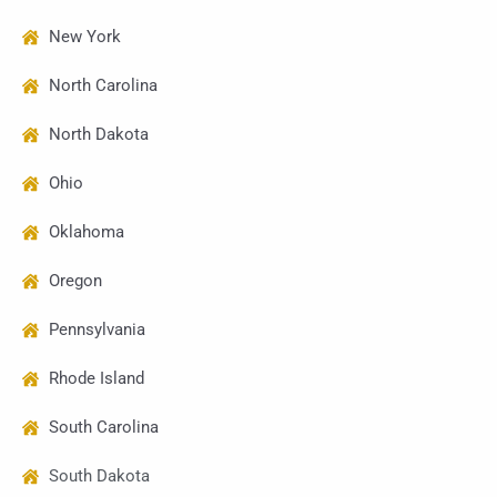
New York
North Carolina
North Dakota
Ohio
Oklahoma
Oregon
Pennsylvania
Rhode Island
South Carolina
South Dakota