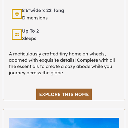
8'6"wide x 22' long
Dimensions
Up To 2
Sleeps
A meticulously crafted tiny home on wheels,
adorned with exquisite details! Complete with all
the essentials to create a cozy abode while you
journey across the globe.
EXPLORE THIS HOME