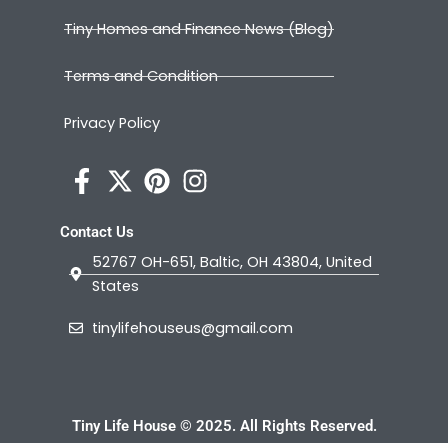
Tiny Homes and Finance News (Blog)
Terms and Condition
Privacy Policy
Contact Us
52767 OH-651, Baltic, OH 43804, United
States
tinylifehouseus@gmail.com
Tiny Life House © 2025. All Rights Reserved.