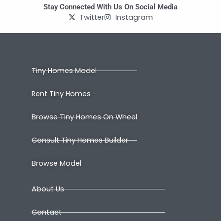
Stay Connected With Us On Social Media
Twitter
Instagram
Tiny Homes Model
Rent Tiny Homes
Browse Tiny Homes On Wheel
Consult Tiny Homes Builder
Browse Model
About Us
Contact