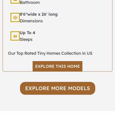
Bathroom
8'6"wide x 26' long
Dimensions
Up To 4
Sleeps
Our Top Rated Tiny Homes Collection in US
EXPLORE THIS HOME
EXPLORE MORE MODELS