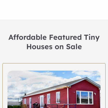
Affordable Featured Tiny
Houses on Sale