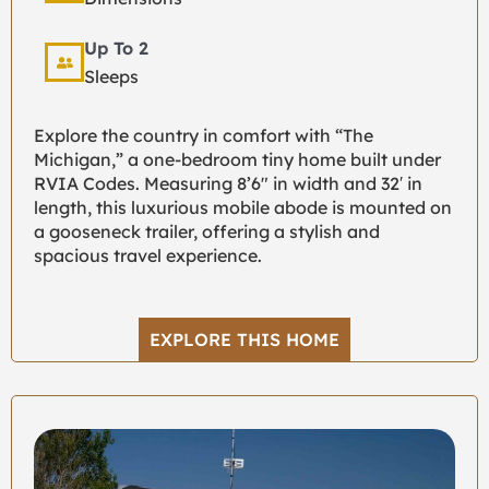
Up To 2
Sleeps
Explore the country in comfort with “The
Michigan,” a one-bedroom tiny home built under
RVIA Codes. Measuring 8’6″ in width and 32′ in
length, this luxurious mobile abode is mounted on
a gooseneck trailer, offering a stylish and
spacious travel experience.
EXPLORE THIS HOME