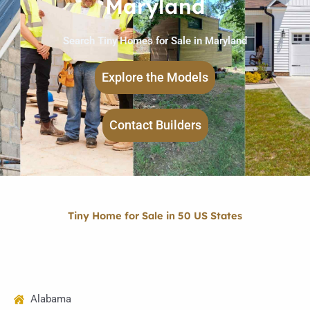
Maryland
Search Tiny Homes for Sale in Maryland
Explore the Models
Contact Builders
Tiny Home for Sale in 50 US States
Alabama