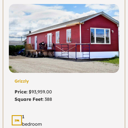
Grizzly
Price:
$93,959.00
Square Feet:
388
1
bedroom