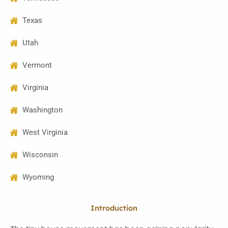
Texas
Utah
Vermont
Virginia
Washington
West Virginia
Wisconsin
Wyoming
Introduction