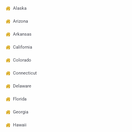
Alaska
Arizona
Arkansas
California
Colorado
Connecticut
Delaware
Florida
Georgia
Hawaii