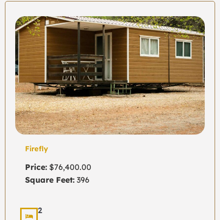
Firefly
Price:
$76,400.00
Square Feet:
396
2