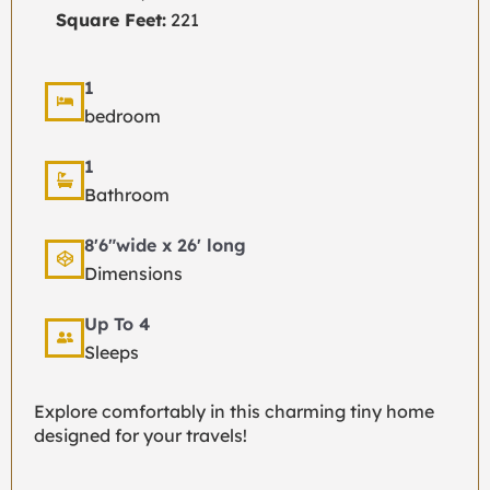
Square Feet:
221
1
bedroom
1
Bathroom
8'6"wide x 26' long
Dimensions
Up To 4
Sleeps
Explore comfortably in this charming tiny home
designed for your travels!