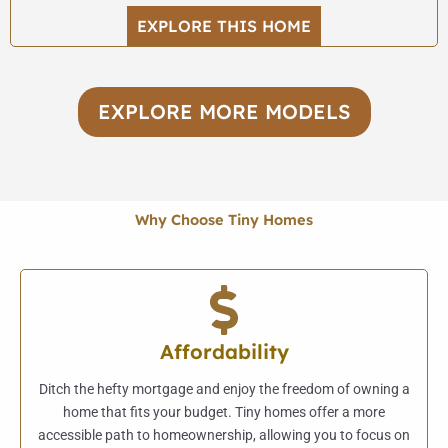
EXPLORE THIS HOME
EXPLORE MORE MODELS
Why Choose Tiny Homes
Affordability
Ditch the hefty mortgage and enjoy the freedom of owning a
home that fits your budget. Tiny homes offer a more
accessible path to homeownership, allowing you to focus on