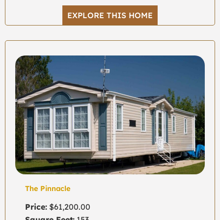
EXPLORE THIS HOME
The Pinnacle
Price:
$61,200.00
Square Feet:
153