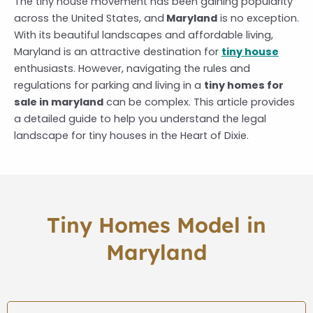
The tiny house movement has been gaining popularity
across the United States, and
Maryland
is no exception.
With its beautiful landscapes and affordable living,
Maryland is an attractive destination for
tiny house
enthusiasts. However, navigating the rules and
regulations for parking and living in a
tiny homes for
sale in maryland
can be complex. This article provides
a detailed guide to help you understand the legal
landscape for tiny houses in the Heart of Dixie.
Tiny Homes Model in
Maryland