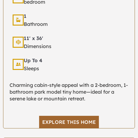
bedroom
1
Bathroom
11' x 36'
Dimensions
Up To 4
Sleeps
Charming cabin-style appeal with a 2-bedroom, 1-
bathroom park model tiny home—ideal for a
serene lake or mountain retreat.
EXPLORE THIS HOME