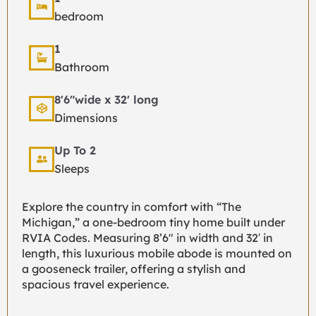
bedroom
1
Bathroom
8'6"wide x 32' long
Dimensions
Up To 2
Sleeps
Explore the country in comfort with “The
Michigan,” a one-bedroom tiny home built under
RVIA Codes. Measuring 8’6″ in width and 32′ in
length, this luxurious mobile abode is mounted on
a gooseneck trailer, offering a stylish and
spacious travel experience.