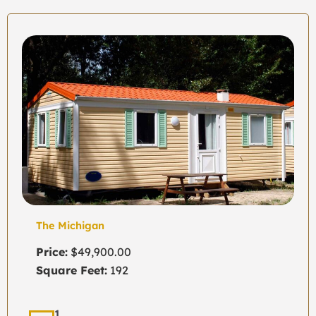
The Michigan
Price:
$49,900.00
Square Feet:
192
1