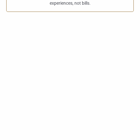
experiences, not bills.