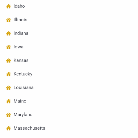
Idaho
Illinois
Indiana
Iowa
Kansas
Kentucky
Louisiana
Maine
Maryland
Massachusetts