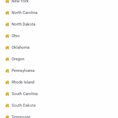
New York
North Carolina
North Dakota
Ohio
Oklahoma
Oregon
Pennsylvania
Rhode Island
South Carolina
South Dakota
Tennessee