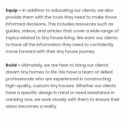
Equip –
In addition to educating our clients, we also
provide them with the tools they need to make those
informed decisions. This includes resources such as
guides, videos, and articles that cover a wide range of
topics related to tiny house living. We want our clients
to have all the information they need to confidently
move forward with their tiny house journey.
Build –
Ultimately, we are here to bring our clients’
dream tiny homes to life. We have a team of skilled
professionals who are experienced in constructing
high-quality, custom tiny houses. Whether our clients
have a specific design in mind or need assistance in
creating one, we work closely with them to ensure their
vision becomes a reality.