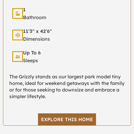
1
Bathroom
11'3" x 42'6"
Dimensions
Up To 6
Sleeps
The Grizzly stands as our largest park model tiny
home, ideal for weekend getaways with the family
or for those seeking to downsize and embrace a
simpler lifestyle.
EXPLORE THIS HOME