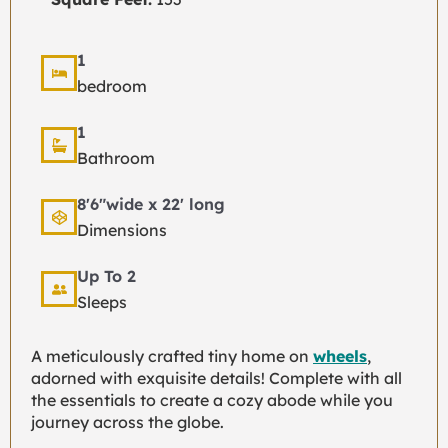
1
bedroom
1
Bathroom
8'6"wide x 22' long
Dimensions
Up To 2
Sleeps
A meticulously crafted tiny home on
wheels
,
adorned with exquisite details! Complete with all
the essentials to create a cozy abode while you
journey across the globe.