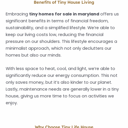
Benefits of Tiny House Living
Embracing
tiny homes for sale in maryland
offers us
significant benefits in terms of financial freedom,
sustainability, and a simplified lifestyle. We’re able to
keep our living costs low, reducing the financial
pressure on our shoulders. This lifestyle encourages a
minimalist approach, which not only declutters our
homes but also our minds.
With less space to heat, cool, and light, we’re able to
significantly reduce our energy consumption. This not
only saves money, but it’s also kinder to our planet.
Lastly, maintenance needs are generally lower in a tiny
house, giving us more time to focus on activities we
enjoy.
Why Choose Tiny Life House