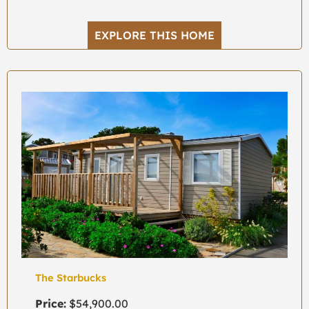
EXPLORE THIS HOME
The Starbucks
Price:
$54,900.00