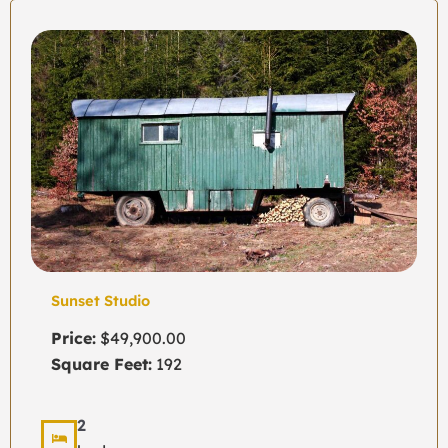
Sunset Studio
Price:
$49,900.00
Square Feet:
192
2