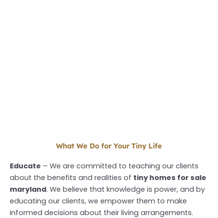
What We Do for Your Tiny Life
Educate
–
We are committed to teaching our clients
about the benefits and realities of
tiny homes for sale
maryland
.
We believe that knowledge is power, and by
educating our clients, we empower them to make
informed decisions about their living arrangements.