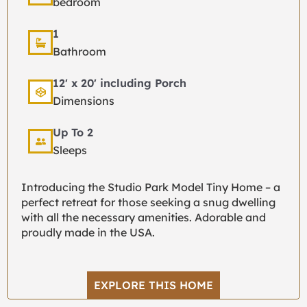
bedroom
1
Bathroom
12' x 20' including Porch
Dimensions
Up To 2
Sleeps
Introducing the Studio Park Model Tiny Home – a
perfect retreat for those seeking a snug dwelling
with all the necessary amenities. Adorable and
proudly made in the USA.
EXPLORE THIS HOME