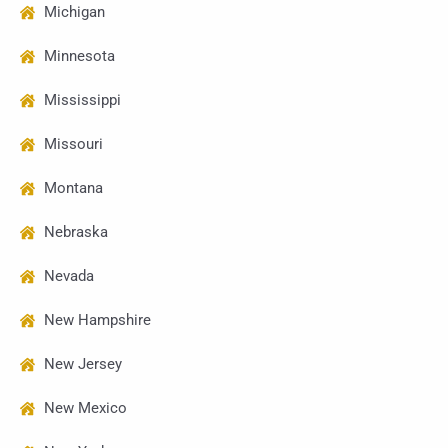
Michigan
Minnesota
Mississippi
Missouri
Montana
Nebraska
Nevada
New Hampshire
New Jersey
New Mexico