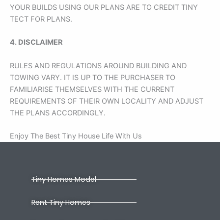
YOUR BUILDS USING OUR PLANS ARE TO CREDIT TINY
TECT FOR PLANS.
4. DISCLAIMER
RULES AND REGULATIONS AROUND BUILDING AND
TOWING VARY. IT IS UP TO THE PURCHASER TO
FAMILIARISE THEMSELVES WITH THE CURRENT
REQUIREMENTS OF THEIR OWN LOCALITY AND ADJUST
THE PLANS ACCORDINGLY.
Enjoy The Best Tiny House Life With Us
Tiny Homes Model
Rent Tiny Homes