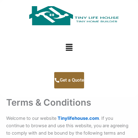
Skip
to
content
Menu
Get a Quote
Terms & Conditions
Welcome to our website
Tinylifehouse.com
. If you
continue to browse and use this website, you are agreeing
to comply with and be bound by the following terms and