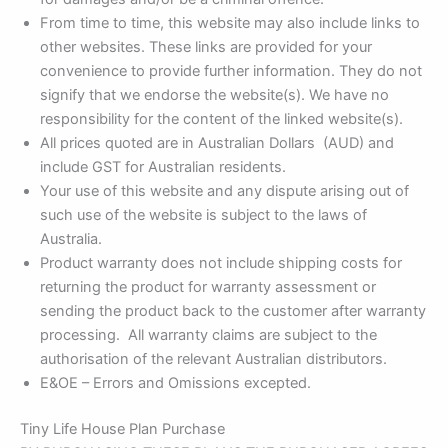
From time to time, this website may also include links to
other websites. These links are provided for your
convenience to provide further information. They do not
signify that we endorse the website(s). We have no
responsibility for the content of the linked website(s).
All prices quoted are in Australian Dollars (AUD) and
include GST for Australian residents.
Your use of this website and any dispute arising out of
such use of the website is subject to the laws of
Australia.
Product warranty does not include shipping costs for
returning the product for warranty assessment or
sending the product back to the customer after warranty
processing. All warranty claims are subject to the
authorisation of the relevant Australian distributors.
E&OE – Errors and Omissions excepted.
Tiny Life House Plan Purchase