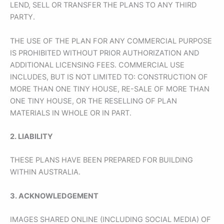
LEND, SELL OR TRANSFER THE PLANS TO ANY THIRD
PARTY.
THE USE OF THE PLAN FOR ANY COMMERCIAL PURPOSE
IS PROHIBITED WITHOUT PRIOR AUTHORIZATION AND
ADDITIONAL LICENSING FEES. COMMERCIAL USE
INCLUDES, BUT IS NOT LIMITED TO: CONSTRUCTION OF
MORE THAN ONE TINY HOUSE, RE-SALE OF MORE THAN
ONE TINY HOUSE, OR THE RESELLING OF PLAN
MATERIALS IN WHOLE OR IN PART.
2. LIABILITY
THESE PLANS HAVE BEEN PREPARED FOR BUILDING
WITHIN AUSTRALIA.
3. ACKNOWLEDGEMENT
IMAGES SHARED ONLINE (INCLUDING SOCIAL MEDIA) OF