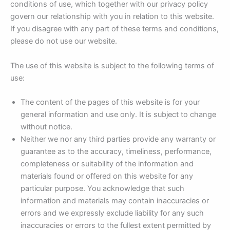
conditions of use, which together with our privacy policy
govern our relationship with you in relation to this website.
If you disagree with any part of these terms and conditions,
please do not use our website.
The use of this website is subject to the following terms of
use:
The content of the pages of this website is for your
general information and use only. It is subject to change
without notice.
Neither we nor any third parties provide any warranty or
guarantee as to the accuracy, timeliness, performance,
completeness or suitability of the information and
materials found or offered on this website for any
particular purpose. You acknowledge that such
information and materials may contain inaccuracies or
errors and we expressly exclude liability for any such
inaccuracies or errors to the fullest extent permitted by