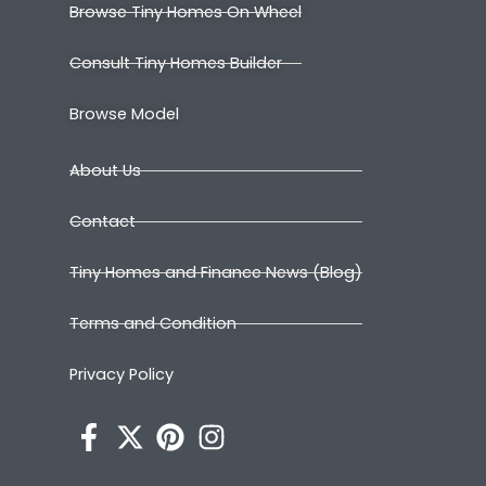
Browse Tiny Homes On Wheel
Consult Tiny Homes Builder
Browse Model
About Us
Contact
Tiny Homes and Finance News (Blog)
Terms and Condition
Privacy Policy