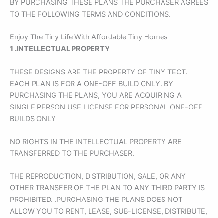
BY PURCHASING THESE PLANS THE PURCHASER AGREES
TO THE FOLLOWING TERMS AND CONDITIONS.
Enjoy The Tiny Life With Affordable Tiny Homes
1 .
INTELLECTUAL PROPERTY
THESE DESIGNS ARE THE PROPERTY OF TINY TECT.
EACH PLAN IS FOR A ONE-OFF BUILD ONLY. BY
PURCHASING THE PLANS, YOU ARE ACQUIRING A
SINGLE PERSON USE LICENSE FOR PERSONAL ONE-OFF
BUILDS ONLY
NO RIGHTS IN THE INTELLECTUAL PROPERTY ARE
TRANSFERRED TO THE PURCHASER.
THE REPRODUCTION, DISTRIBUTION, SALE, OR ANY
OTHER TRANSFER OF THE PLAN TO ANY THIRD PARTY IS
PROHIBITED. .PURCHASING THE PLANS DOES NOT
ALLOW YOU TO RENT, LEASE, SUB-LICENSE, DISTRIBUTE,