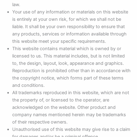
law.
Your use of any information or materials on this website
is entirely at your own risk, for which we shall not be
liable. It shall be your own responsibility to ensure that
any products, services or information available through
this website meet your specific requirements.
This website contains material which is owned by or
licensed to us. This material includes, but is not limited
to, the design, layout, look, appearance and graphics.
Reproduction is prohibited other than in accordance with
the copyright notice, which forms part of these terms
and conditions.
All trademarks reproduced in this website, which are not
the property of, or licensed to the operator, are
acknowledged on the website. Other product and
company names mentioned herein may be trademarks
of their respective owners.
Unauthorised use of this website may give rise to a claim
for damages and/or be a criminal offence.