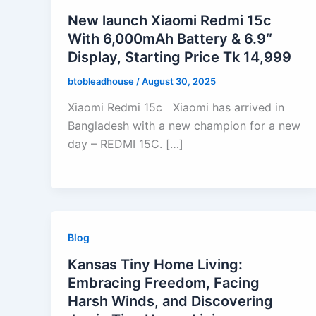
New launch Xiaomi Redmi 15c
With 6,000mAh Battery & 6.9″
Display, Starting Price Tk 14,999
btobleadhouse
/
August 30, 2025
Xiaomi Redmi 15c Xiaomi has arrived in
Bangladesh with a new champion for a new
day – REDMI 15C. […]
Blog
Kansas Tiny Home Living:
Embracing Freedom, Facing
Harsh Winds, and Discovering