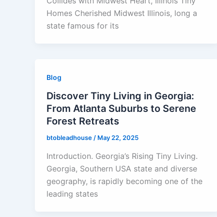
Collides with Midwest Heart, Illinois Tiny
Homes Cherished Midwest Illinois, long a
state famous for its
Blog
Discover Tiny Living in Georgia:
From Atlanta Suburbs to Serene
Forest Retreats
btobleadhouse
/
May 22, 2025
Introduction. Georgia’s Rising Tiny Living.
Georgia, Southern USA state and diverse
geography, is rapidly becoming one of the
leading states