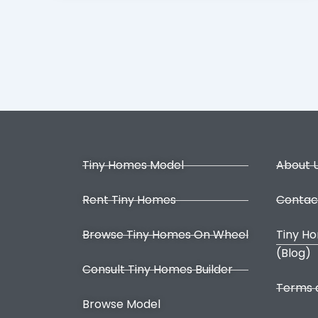
Tiny Homes Model
About 
Rent Tiny Homes
Contac
Browse Tiny Homes On Wheel
Tiny H
(Blog)
Consult Tiny Homes Builder
Terms 
Browse Model