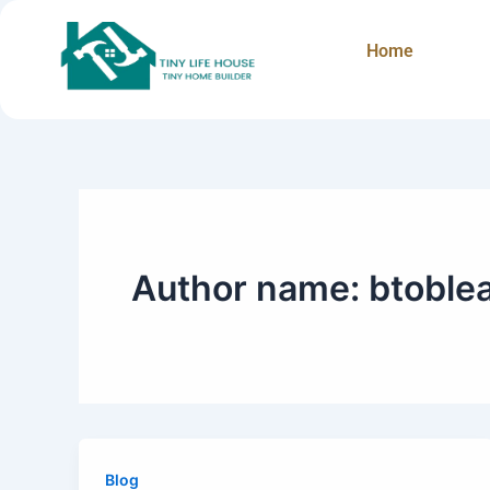
Skip
to
Home
content
Author name: btoble
Blog