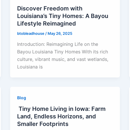
Discover Freedom with
Louisiana’s Tiny Homes: A Bayou
Lifestyle Reimagined
btobleadhouse
/
May 26, 2025
Introduction: Reimagining Life on the
Bayou Louisiana Tiny Homes With its rich
culture, vibrant music, and vast wetlands,
Louisiana is
Blog
Tiny Home Living in Iowa: Farm
Land, Endless Horizons, and
Smaller Footprints