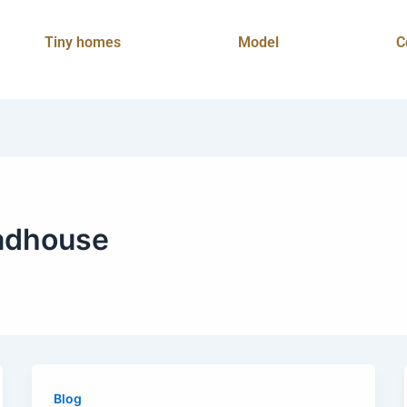
Tiny homes
Model
C
adhouse
Blog