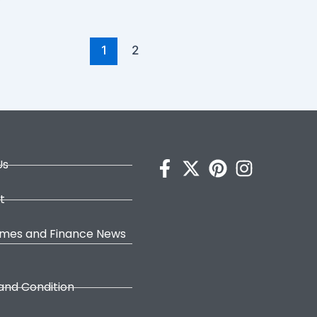
1
2
Us
t
omes and Finance News
and Condition