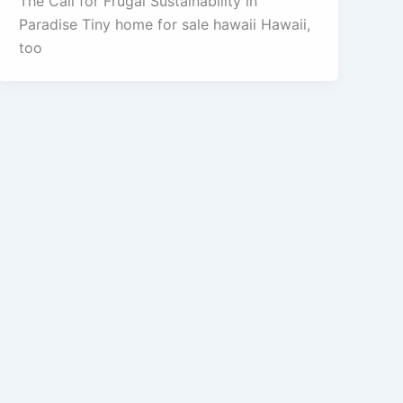
The Call for Frugal Sustainability in
Paradise Tiny home for sale hawaii Hawaii,
too