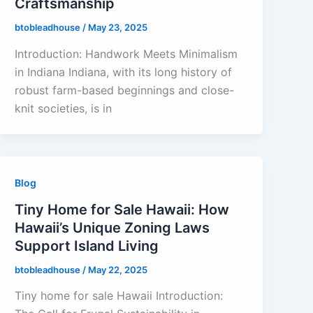
Craftsmanship
btobleadhouse
/
May 23, 2025
Introduction: Handwork Meets Minimalism
in Indiana Indiana, with its long history of
robust farm-based beginnings and close-
knit societies, is in
Blog
Tiny Home for Sale Hawaii: How
Hawaii’s Unique Zoning Laws
Support Island Living
btobleadhouse
/
May 22, 2025
Tiny home for sale Hawaii Introduction: