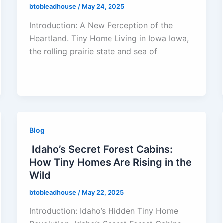
btobleadhouse
/
May 24, 2025
Introduction: A New Perception of the
Heartland. Tiny Home Living in Iowa Iowa,
the rolling prairie state and sea of
Blog
Idaho’s Secret Forest Cabins:
How Tiny Homes Are Rising in the
Wild
btobleadhouse
/
May 22, 2025
Introduction: Idaho’s Hidden Tiny Home