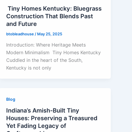
Tiny Homes Kentucky: Bluegrass
Construction That Blends Past
and Future
btobleadhouse
/
May 25, 2025
Introduction: Where Heritage Meets
Modern Minimalism Tiny Homes Kentucky
Cuddled in the heart of the South,
Kentucky is not only
Blog
Indiana’s Amish-Built Tiny
Houses: Preserving a Treasured
Yet Fading Legacy of