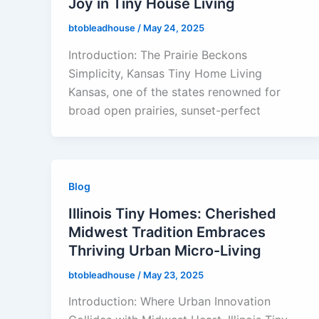
Joy in Tiny House Living
btobleadhouse
/
May 24, 2025
Introduction: The Prairie Beckons
Simplicity, Kansas Tiny Home Living
Kansas, one of the states renowned for
broad open prairies, sunset-perfect
Blog
Illinois Tiny Homes: Cherished
Midwest Tradition Embraces
Thriving Urban Micro-Living
btobleadhouse
/
May 23, 2025
Introduction: Where Urban Innovation