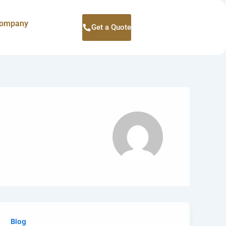
ompany
Get a Quote
Blog