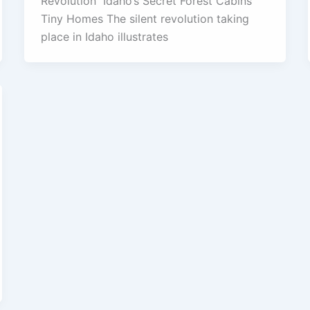
Revolution Idaho’s Secret Forest Cabins
Tiny Homes The silent revolution taking
place in Idaho illustrates