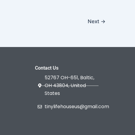
Next
→
Contact Us
52767 OH-651, Baltic,
OH 43804, United
States
tinylifehouseus@gmail.com