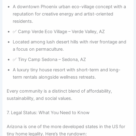
A downtown Phoenix urban eco-village concept with a
reputation for creative energy and artist-oriented
residents.
✅ Camp Verde Eco Village – Verde Valley, AZ
Located among lush desert hills with river frontage and
a focus on permaculture.
✅ Tiny Camp Sedona – Sedona, AZ
A luxury tiny house resort with short-term and long-
term rentals alongside wellness retreats.
Every community is a distinct blend of affordability,
sustainability, and social values.
7. Legal Status: What You Need to Know
Arizona is one of the more developed states in the US for
tiny home legality. Here’s the rundown: