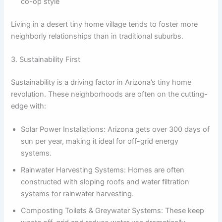
co-op style
Living in a desert tiny home village tends to foster more
neighborly relationships than in traditional suburbs.
3. Sustainability First
Sustainability is a driving factor in Arizona’s tiny home
revolution. These neighborhoods are often on the cutting-
edge with:
Solar Power Installations: Arizona gets over 300 days of
sun per year, making it ideal for off-grid energy
systems.
Rainwater Harvesting Systems: Homes are often
constructed with sloping roofs and water filtration
systems for rainwater harvesting.
Composting Toilets & Greywater Systems: These keep