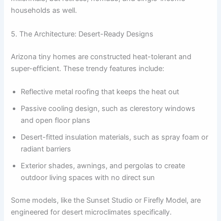
households as well.
5. The Architecture: Desert-Ready Designs
Arizona tiny homes are constructed heat-tolerant and
super-efficient. These trendy features include:
Reflective metal roofing that keeps the heat out
Passive cooling design, such as clerestory windows
and open floor plans
Desert-fitted insulation materials, such as spray foam or
radiant barriers
Exterior shades, awnings, and pergolas to create
outdoor living spaces with no direct sun
Some models, like the Sunset Studio or Firefly Model, are
engineered for desert microclimates specifically.