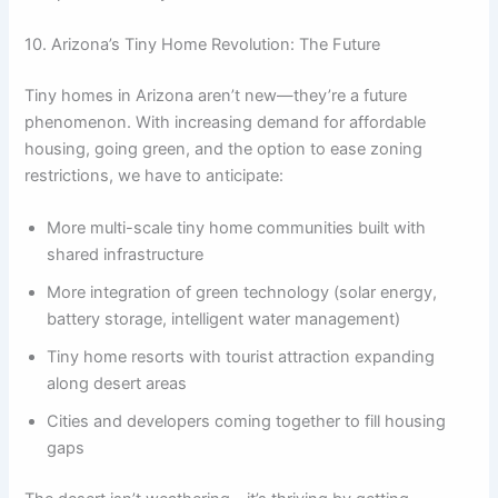
10. Arizona’s Tiny Home Revolution: The Future
Tiny homes in Arizona aren’t new—they’re a future
phenomenon. With increasing demand for affordable
housing, going green, and the option to ease zoning
restrictions, we have to anticipate:
More multi-scale tiny home communities built with
shared infrastructure
More integration of green technology (solar energy,
battery storage, intelligent water management)
Tiny home resorts with tourist attraction expanding
along desert areas
Cities and developers coming together to fill housing
gaps