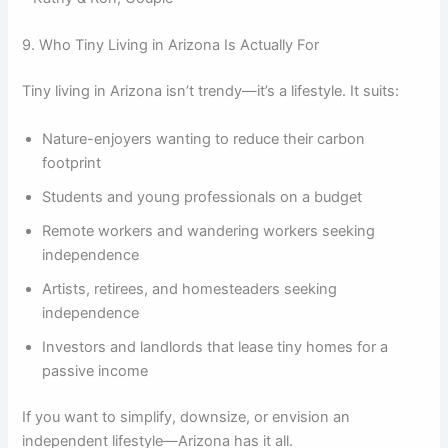
9. Who Tiny Living in Arizona Is Actually For
Tiny living in Arizona isn’t trendy—it’s a lifestyle. It suits:
Nature-enjoyers wanting to reduce their carbon
footprint
Students and young professionals on a budget
Remote workers and wandering workers seeking
independence
Artists, retirees, and homesteaders seeking
independence
Investors and landlords that lease tiny homes for a
passive income
If you want to simplify, downsize, or envision an
independent lifestyle—Arizona has it all.