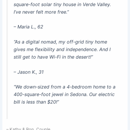
square-foot solar tiny house in Verde Valley.
I’ve never felt more free.”
– Maria L., 62
“As a digital nomad, my off-grid tiny home
gives me flexibility and independence. And I
still get to have Wi-Fi in the desert!”
– Jason K., 31
“We down-sized from a 4-bedroom home to a
400-square-foot jewel in Sedona. Our electric
bill is less than $20!”
– Kathy & Ron, Couple