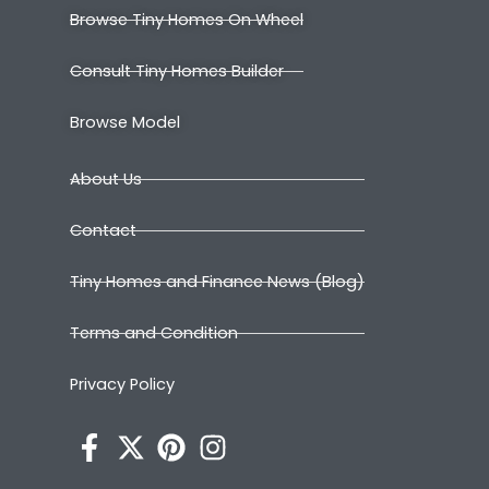
Browse Tiny Homes On Wheel
Consult Tiny Homes Builder
Browse Model
About Us
Contact
Tiny Homes and Finance News (Blog)
Terms and Condition
Privacy Policy