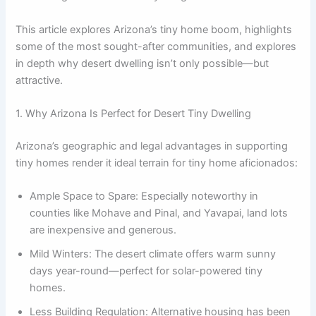
This article explores Arizona’s tiny home boom, highlights
some of the most sought-after communities, and explores
in depth why desert dwelling isn’t only possible—but
attractive.
1. Why Arizona Is Perfect for Desert Tiny Dwelling
Arizona’s geographic and legal advantages in supporting
tiny homes render it ideal terrain for tiny home aficionados:
Ample Space to Spare: Especially noteworthy in
counties like Mohave and Pinal, and Yavapai, land lots
are inexpensive and generous.
Mild Winters: The desert climate offers warm sunny
days year-round—perfect for solar-powered tiny
homes.
Less Building Regulation: Alternative housing has been