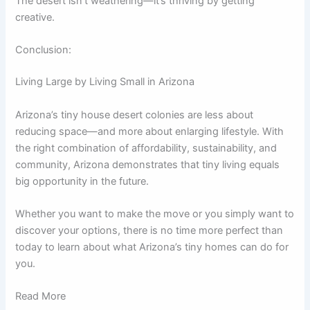
The desert isn’t weathering—it’s thriving by getting
creative.
Conclusion:
Living Large by Living Small in Arizona
Arizona’s tiny house desert colonies are less about
reducing space—and more about enlarging lifestyle. With
the right combination of affordability, sustainability, and
community, Arizona demonstrates that tiny living equals
big opportunity in the future.
Whether you want to make the move or you simply want to
discover your options, there is no time more perfect than
today to learn about what Arizona’s tiny homes can do for
you.
Read More