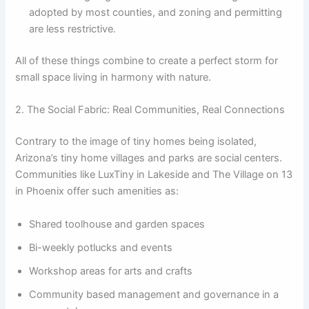
adopted by most counties, and zoning and permitting
are less restrictive.
All of these things combine to create a perfect storm for
small space living in harmony with nature.
2. The Social Fabric: Real Communities, Real Connections
Contrary to the image of tiny homes being isolated,
Arizona’s tiny home villages and parks are social centers.
Communities like LuxTiny in Lakeside and The Village on 13
in Phoenix offer such amenities as:
Shared toolhouse and garden spaces
Bi-weekly potlucks and events
Workshop areas for arts and crafts
Community based management and governance in a