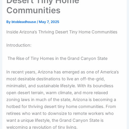
Desert Tiny Home
Communities
By
btobleadhouse
/
May 7, 2025
Inside Arizona’s Thriving Desert Tiny Home Communities
Introduction:
The Rise of Tiny Homes in the Grand Canyon State
In recent years, Arizona has emerged as one of America’s
most desirable destinations to live an off-the-grid,
minimalist, and sustainable lifestyle. With its boundless
open desert terrain, warm climate, and more relaxed
zoning laws in much of the state, Arizona is becoming a
hotbed for thriving desert tiny home communities. From
retirees who want to downsize to remote workers who
want a unique lifestyle, the Grand Canyon State is
welcoming a revolution of tiny living.