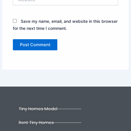
Save my name, email, and website in this browser
for the next time I comment.
Tiny Homes Model
Rent Tiny Homes