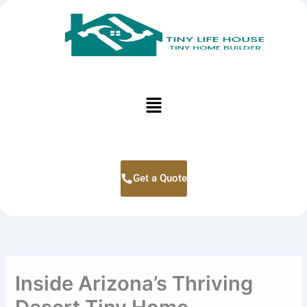
Skip
to
content
Menu
Get a Quote
Inside Arizona’s Thriving