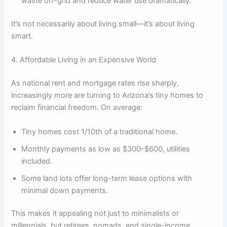
waste off-grid and reduce water use dramatically.
It’s not necessarily about living small—it’s about living
smart.
4. Affordable Living in an Expensive World
As national rent and mortgage rates rise sharply,
increasingly more are turning to Arizona’s tiny homes to
reclaim financial freedom. On average:
Tiny homes cost 1/10th of a traditional home.
Monthly payments as low as $300–$600, utilities
included.
Some land lots offer long-term lease options with
minimal down payments.
This makes it appealing not just to minimalists or
millennials, but retirees, nomads, and single-income