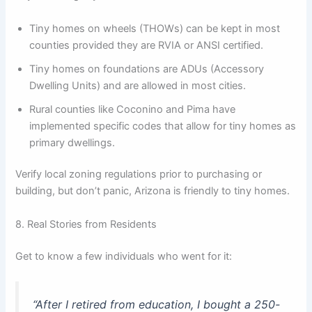
Tiny homes on wheels (THOWs) can be kept in most
counties provided they are RVIA or ANSI certified.
Tiny homes on foundations are ADUs (Accessory
Dwelling Units) and are allowed in most cities.
Rural counties like Coconino and Pima have
implemented specific codes that allow for tiny homes as
primary dwellings.
Verify local zoning regulations prior to purchasing or
building, but don’t panic, Arizona is friendly to tiny homes.
8. Real Stories from Residents
Get to know a few individuals who went for it:
“After I retired from education, I bought a 250-