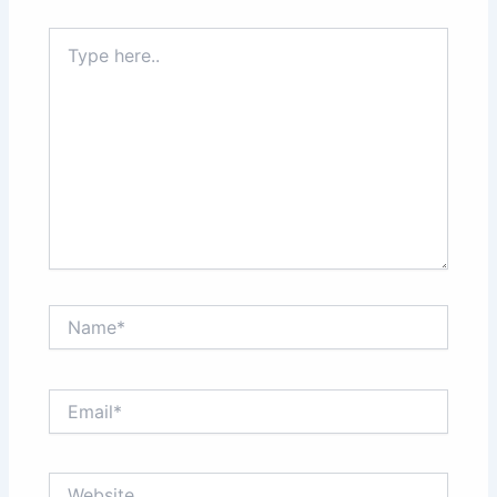
Type
here..
Name*
Email*
Website