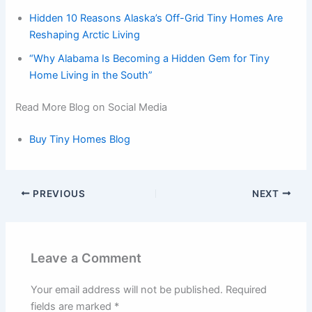
Hidden 10 Reasons Alaska’s Off-Grid Tiny Homes Are
Reshaping Arctic Living
“Why Alabama Is Becoming a Hidden Gem for Tiny
Home Living in the South”
Read More Blog on Social Media
Buy Tiny Homes Blog
PREVIOUS
NEXT
Leave a Comment
Your email address will not be published.
Required
fields are marked
*