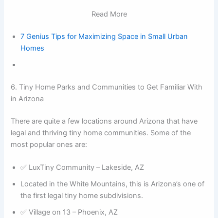
Read More
7 Genius Tips for Maximizing Space in Small Urban
Homes
6. Tiny Home Parks and Communities to Get Familiar With
in Arizona
There are quite a few locations around Arizona that have
legal and thriving tiny home communities. Some of the
most popular ones are:
✅ LuxTiny Community – Lakeside, AZ
Located in the White Mountains, this is Arizona’s one of
the first legal tiny home subdivisions.
✅ Village on 13 – Phoenix, AZ